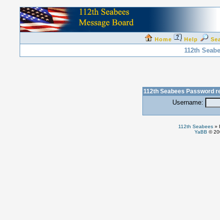
Home
Help
Se
112th Seab
112th Seabees Password r
Username:
112th Seabees
»
YaBB
© 200