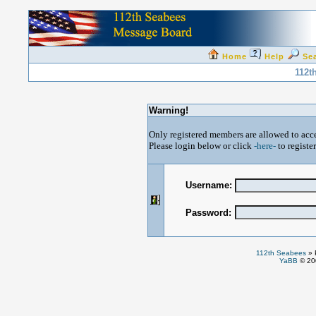
Home
Help
Se
112t
Warning!
Only registered members are allowed to acce
Please login below or click
-here-
to registe
Username:
Password:
112th Seabees
»
YaBB
© 200